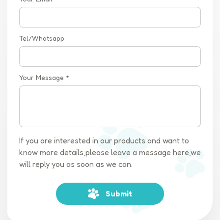
Tel/Whatsapp
Your Message *
If you are interested in our products and want to
know more details,please leave a message here,we
will reply you as soon as we can.
Submit