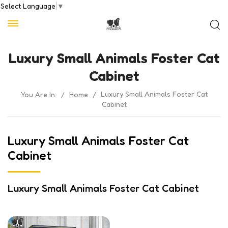
Select Language
▼
Luxury Small Animals Foster Cat
Cabinet
Luxury Small Animals Foster Cat
You Are In:
/
Home
/
Cabinet
Luxury Small Animals Foster Cat
Cabinet
Luxury Small Animals Foster Cat Cabinet