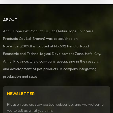
ABOUT
Anhui Hope Pet Product Co., Ltd.(Anhui Hope Children's
Products Co., Ltd. Branch) was established on
November,2009.It is located at No.602 Penglai Road,
Economic and Techno-logical Development Zone, Hefei City,
Anhui Province. lt is a com-pany specializing in the research
and development of pet products, A company integrating
production and sales.
NEWSLETTER
Please read on, stay posted, subscribe, and we welcome
you to tell us what you think.