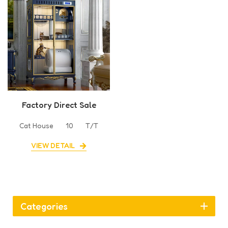
Factory Direct Sale
Cabinet Cat Villa House
Cat House
10
T/T
VIEW DETAIL
Categories