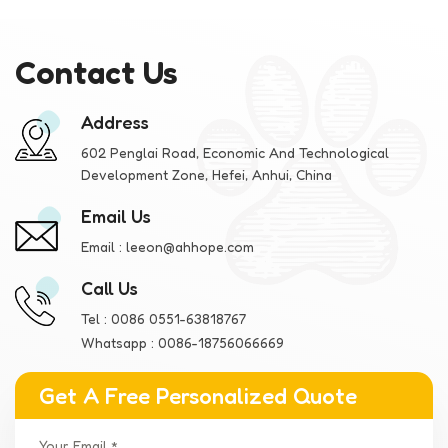
Contact Us
Address
602 Penglai Road, Economic And Technological
Development Zone, Hefei, Anhui, China
Email Us
Email :
leeon@ahhope.com
Call Us
Tel :
0086 0551-63818767
Whatsapp :
0086-18756066669
Get A Free Personalized Quote
Your Email *