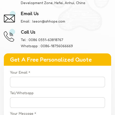
Development Zone, Hefei, Anhui, China
Email Us
Email :
leeon@ahhope.com
Call Us
Tel :
0086 0551-63818767
Whatsapp :
0086-18756066669
Get A Free Personalized Quote
Your Email *
Tel/Whatsapp
Your Message *