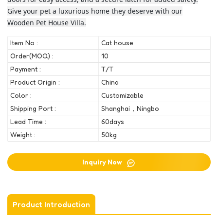
Give your pet a luxurious home they deserve with our
Wooden Pet House Villa.
Item No :
Cat house
Order(MOQ) :
10
Payment :
T/T
Product Origin :
China
Color :
Customizable
Shipping Port :
Shanghai，Ningbo
Lead Time :
60days
Weight :
50kg
Inquiry Now
Product Introduction