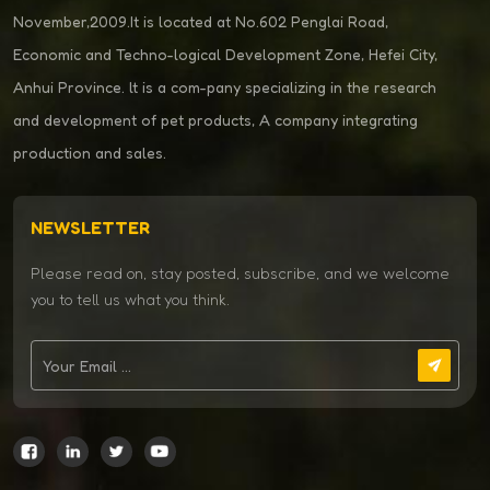
November,2009.It is located at No.602 Penglai Road,
Economic and Techno-logical Development Zone, Hefei City,
Anhui Province. lt is a com-pany specializing in the research
and development of pet products, A company integrating
production and sales.
NEWSLETTER
Please read on, stay posted, subscribe, and we welcome
you to tell us what you think.