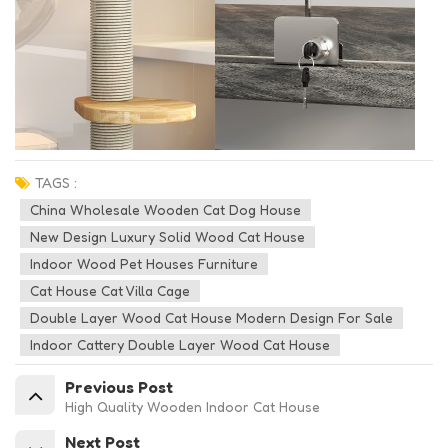
TAGS :
China Wholesale Wooden Cat Dog House
New Design Luxury Solid Wood Cat House
Indoor Wood Pet Houses Furniture
Cat House Cat Villa Cage
Double Layer Wood Cat House Modern Design For Sale
Indoor Cattery Double Layer Wood Cat House
Previous Post
High Quality Wooden Indoor Cat House
Next Post