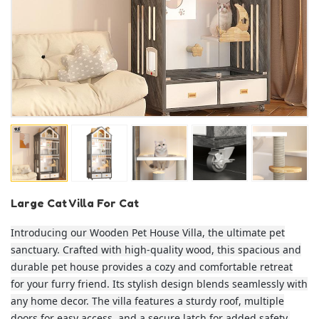
Large Cat Villa For Cat
Introducing our Wooden Pet House Villa, the ultimate pet
sanctuary. Crafted with high-quality wood, this spacious and
durable pet house provides a cozy and comfortable retreat
for your furry friend. Its stylish design blends seamlessly with
any home decor. The villa features a sturdy roof, multiple
doors for easy access, and a secure latch for added safety.