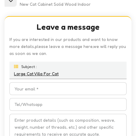
New Cat Cabinet Solid Wood Indoor
Leave a message
If you are interested in our products and want to know
more details,please leave a message here,we will reply you
as soon as we can.
Subject :
Large Cat Villa For Cat