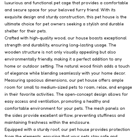
luxurious and functional pet cage that provides a comfortable
and secure space for your beloved furry friend. With its
exquisite design and sturdy construction, this pet house is the
ultimate choice for pet owners seeking a stylish and durable
shelter for their pets.
Crafted with high-quality wood, our house boasts exceptional
strength and durability, ensuring long-lasting usage. The
wooden structure is not only visually appealing but also
environmentally friendly, making it a perfect addition to any
home or outdoor setting. The natural wood finish adds a touch
of elegance while blending seamlessly with your home decor.
Measuring spacious dimensions, our pet house offers ample
room for small to medium-sized pets to roam, relax, and engage
in their favorite activities. The open-concept design allows for
easy access and ventilation, promoting a healthy and
comfortable environment for your pets. The mesh panels on
the sides provide excellent airflow, preventing stuffiness and
maintaining freshness within the enclosure.
Equipped with a sturdy roof, our pet house provides protection
from the elements, ensuring that your pets stay safe and