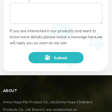
If you are interested in our products and want to
know more details,please leave a message here,we
will reply you as soon as we can.
Submit
ABOUT
Anhui Hope Pet Product Co., Ltd.(Anhui Hope Children's
Products Co., Ltd. Branch) was established on