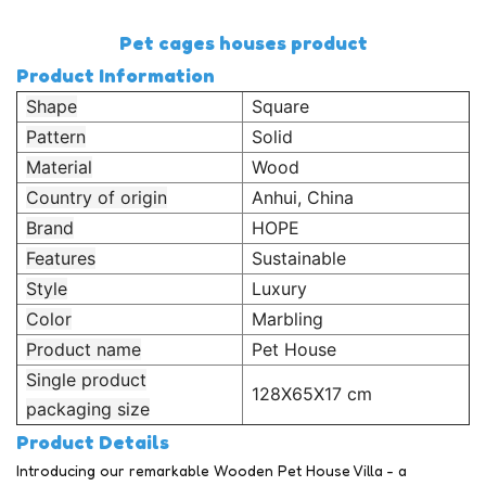
Pet cages houses product
Product Information
Shape
Square
Pattern
Solid
Material
Wood
Country of origin
Anhui, China
Brand
HOPE
Features
Sustainable
Style
Luxury
Color
Marbling
Product name
Pet House
Single product
128X65X17 cm
packaging size
Product Details
Introducing our remarkable Wooden Pet House Villa - a