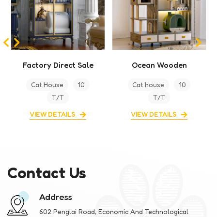
Ocean Wooden
Cabinet Premium
Indoor Cat Climbing
Cat villa For Home
Cat house
10
Cat House
10
Frame Cat House
T/T
T/T
VIEW DETAILS
VIEW DETAILS
Contact Us
Address
602 Penglai Road, Economic And Technological