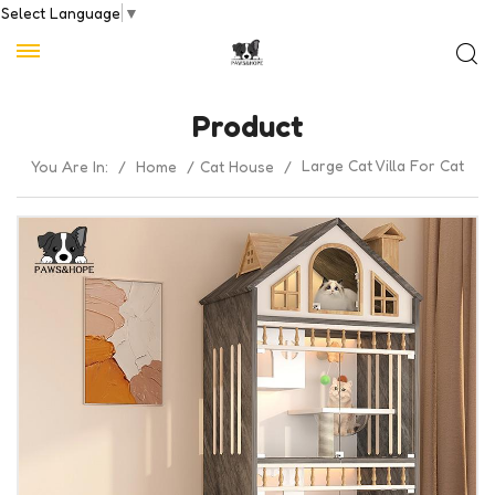
Select Language
▼
Product
Large Cat Villa For Cat
You Are In:
/
Home
/
Cat House
/