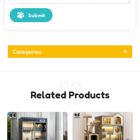
Submit
Categories
Related Products