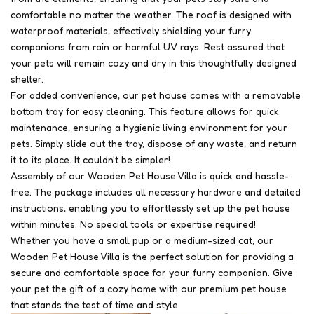
comfortable no matter the weather. The roof is designed with
waterproof materials, effectively shielding your furry
companions from rain or harmful UV rays. Rest assured that
your pets will remain cozy and dry in this thoughtfully designed
shelter.
For added convenience, our pet house comes with a removable
bottom tray for easy cleaning. This feature allows for quick
maintenance, ensuring a hygienic living environment for your
pets. Simply slide out the tray, dispose of any waste, and return
it to its place. It couldn't be simpler!
Assembly of our Wooden Pet House Villa is quick and hassle-
free. The package includes all necessary hardware and detailed
instructions, enabling you to effortlessly set up the pet house
within minutes. No special tools or expertise required!
Whether you have a small pup or a medium-sized cat, our
Wooden Pet House Villa is the perfect solution for providing a
secure and comfortable space for your furry companion. Give
your pet the gift of a cozy home with our premium pet house
that stands the test of time and style.