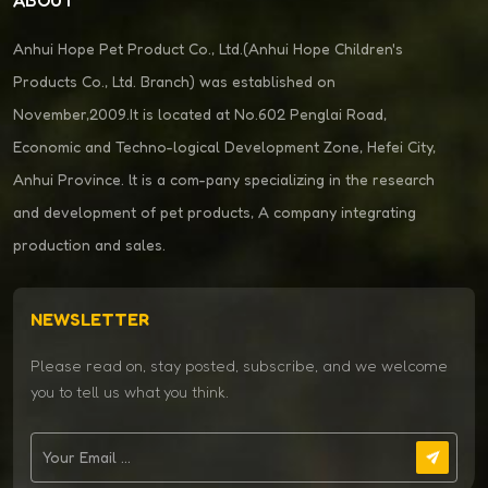
Anhui Hope Pet Product Co., Ltd.(Anhui Hope Children's
Products Co., Ltd. Branch) was established on
November,2009.It is located at No.602 Penglai Road,
Economic and Techno-logical Development Zone, Hefei City,
Anhui Province. lt is a com-pany specializing in the research
and development of pet products, A company integrating
production and sales.
NEWSLETTER
Please read on, stay posted, subscribe, and we welcome
you to tell us what you think.