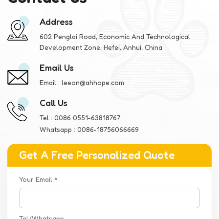
Fair, you will have the opportunity to personally experience and
understand the unique features of these two strollers. Our
Address
team will show you the innovative features, design details and
quality assurance of the products, and we are also very willing
602 Penglai Road, Economic And Technological
Development Zone, Hefei, Anhui, China
to listen to your feedback and suggestions.
Email Us
Email :
leeon@ahhope.com
Call Us
Tel :
0086 0551-63818767
Whatsapp :
0086-18756066669
Get A Free Personalized Quote
Your Email *
Tel/Whatsapp