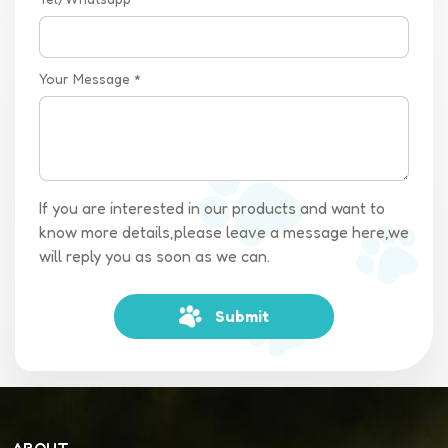
Your Message *
If you are interested in our products and want to
know more details,please leave a message here,we
will reply you as soon as we can.
Submit
ABOUT