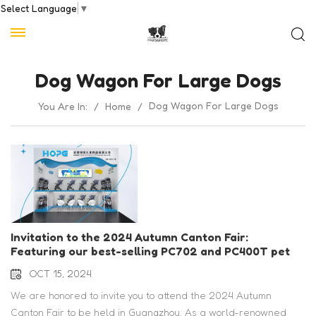
Select Language
▼
Dog Wagon For Large Dogs
Dog Wagon For Large Dogs
You Are In:
/
Home
/
Invitation to the 2024 Autumn Canton Fair:
Featuring our best-selling PC702 and PC400T pet
strollers
OCT 15, 2024
We are honored to invite you to attend the 2024 Autumn
Canton Fair to be held in Guangzhou. As a world-renowned