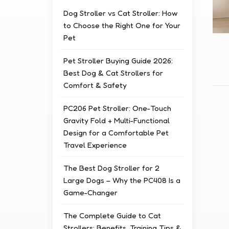
Dog Stroller vs Cat Stroller: How
to Choose the Right One for Your
Pet
Pet Stroller Buying Guide 2026:
Best Dog & Cat Strollers for
Comfort & Safety
PC206 Pet Stroller: One-Touch
Gravity Fold + Multi-Functional
Design for a Comfortable Pet
Travel Experience
The Best Dog Stroller for 2
Large Dogs – Why the PC408 Is a
Game-Changer
The Complete Guide to Cat
Strollers: Benefits, Training Tips &