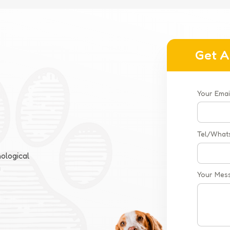
Get A
Your Emai
Tel/What
ological
a
Your Mes