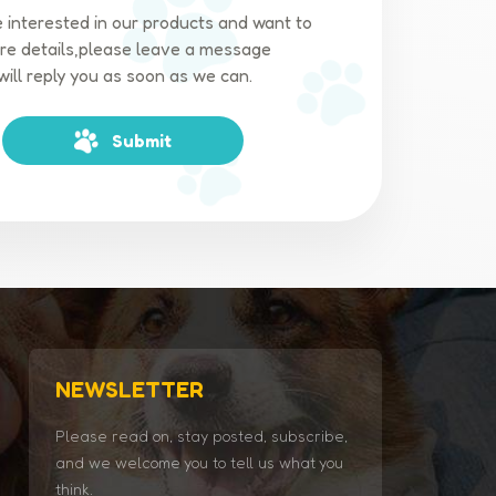
e interested in our products and want to
e details,please leave a message
will reply you as soon as we can.
Submit
NEWSLETTER
Please read on, stay posted, subscribe,
and we welcome you to tell us what you
think.