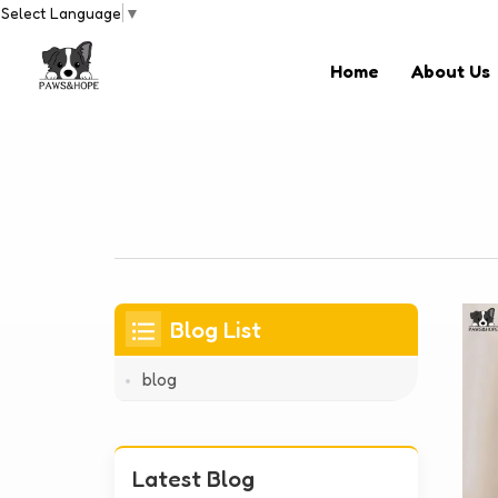
Select Language
▼
Home
About Us
Blog List
blog
Latest Blog