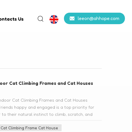
leeon@ahhope.com
ontacts Us
ndoor Cat Climbing Frames and Cat Houses
f Indoor Cat Climbing Frames and Cat Houses
friends happy and engaged is a top priority for
o their natural instinct to climb, scratch, and
 cat climbing frames and cat houses. In this blog
Cat Climbing Frame Cat House
fits of these wonderful additions to your cat's