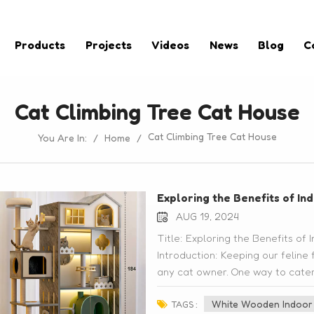
Products
Projects
Videos
News
Blog
C
Cat Climbing Tree Cat House
Cat Climbing Tree Cat House
You Are In:
/
Home
/
Exploring the Benefits of I
AUG 19, 2024
Title: Exploring the Benefits o
Introduction: Keeping our feline 
any cat owner. One way to cater t
explore is by investing in indoor
White Wooden Indoor 
post, we will delve into the bene
TAGS :