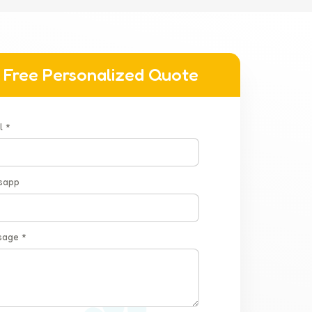
 Free Personalized Quote
l *
sapp
sage *