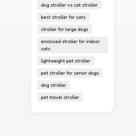
dog stroller vs cat stroller
best stroller for cats
stroller for large dogs
enclosed stroller for indoor
cats
lightweight pet stroller
pet stroller for senior dogs
dog stroller
pet travel stroller