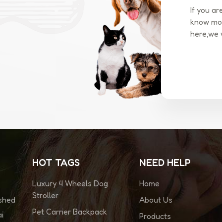
If you ar
know mor
here,we 
HOT TAGS
NEED HELP
Luxury 4 Wheels Dog
Home
Stroller
About Us
ished
Pet Carrier Backpack
i
Products