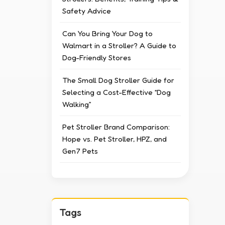
Safety Advice
Can You Bring Your Dog to
Walmart in a Stroller? A Guide to
Dog-Friendly Stores
The Small Dog Stroller Guide for
Selecting a Cost-Effective “Dog
Walking”
Pet Stroller Brand Comparison:
Hope vs. Pet Stroller, HPZ, and
Gen7 Pets
Tags