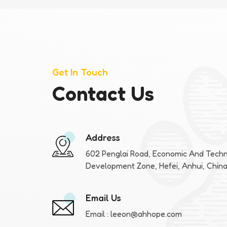
Get In Touch
Contact Us
Address
602 Penglai Road, Economic And Techn
Development Zone, Hefei, Anhui, Chin
Email Us
Email :
leeon@ahhope.com