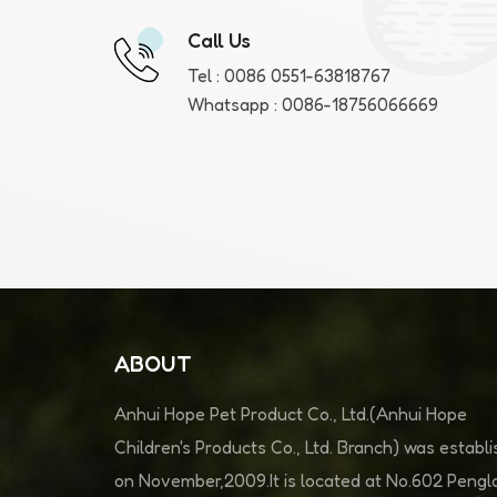
Call Us
Tel :
0086 0551-63818767
Whatsapp :
0086-18756066669
ABOUT
Anhui Hope Pet Product Co., Ltd.(Anhui Hope
Children's Products Co., Ltd. Branch) was establ
on November,2009.It is located at No.602 Pengla